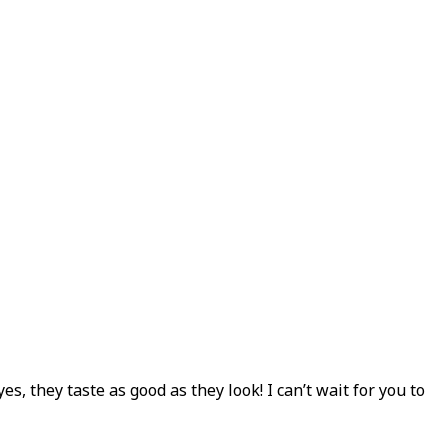
 they taste as good as they look! I can’t wait for you to