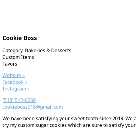
Cookie Boss
Category: Bakeries & Desserts
Custom Items
Favors
Website »
Facebook »
Instagram »
(518) 542-0266
cookieboss518@gmail.com
We have been satisfying your sweet tooth since 2019. We ar
try my custom sugar cookies which are sure to satisfy your