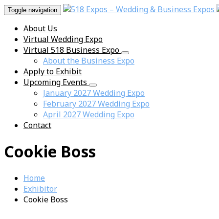
Toggle navigation
About Us
Virtual Wedding Expo
Virtual 518 Business Expo
About the Business Expo
Apply to Exhibit
Upcoming Events
January 2027 Wedding Expo
February 2027 Wedding Expo
April 2027 Wedding Expo
Contact
Cookie Boss
Home
Exhibitor
Cookie Boss