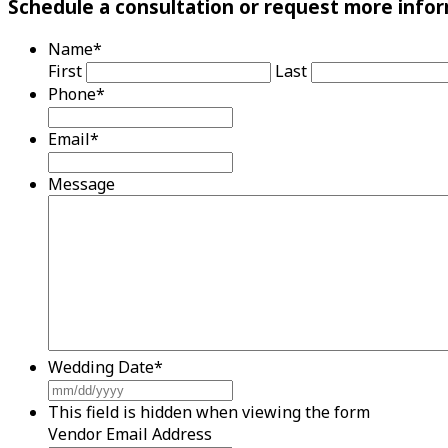
Schedule a consultation or request more infor
Name
*
First
Last
Phone
*
Email
*
Message
Wedding Date
*
MM
slash
This field is hidden when viewing the form
DD
Vendor Email Address