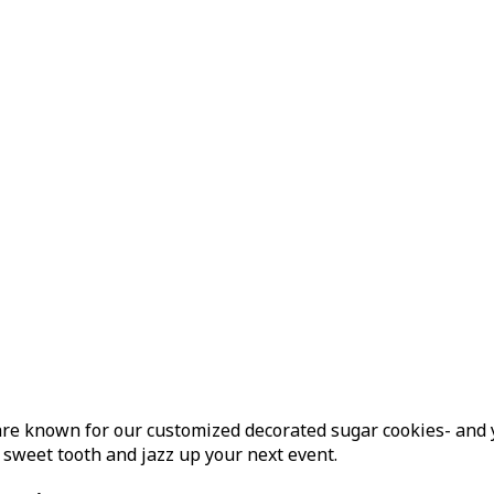
e known for our customized decorated sugar cookies- and yes,
 sweet tooth and jazz up your next event.