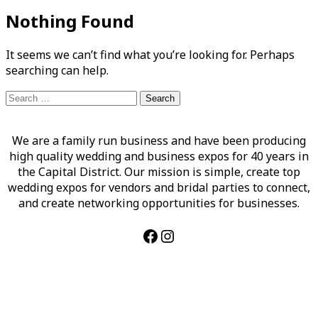
Nothing Found
It seems we can’t find what you’re looking for. Perhaps
searching can help.
Search
for:
We are a family run business and have been producing
high quality wedding and business expos for 40 years in
the Capital District. Our mission is simple, create top
wedding expos for vendors and bridal parties to connect,
and create networking opportunities for businesses.
Facebook
Instagram