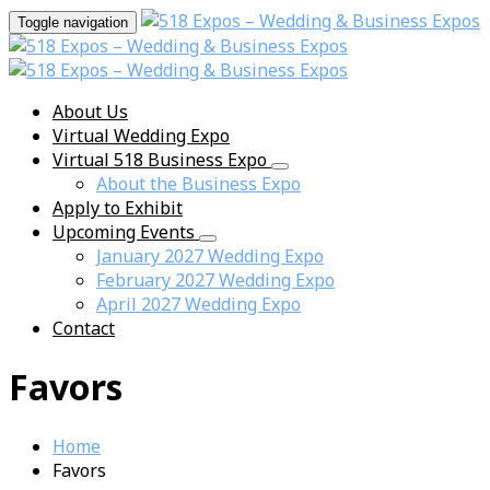
Toggle navigation
About Us
Virtual Wedding Expo
Virtual 518 Business Expo
About the Business Expo
Apply to Exhibit
Upcoming Events
January 2027 Wedding Expo
February 2027 Wedding Expo
April 2027 Wedding Expo
Contact
Favors
Home
Favors