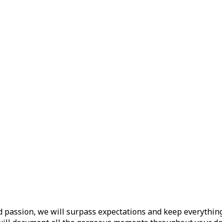
d passion, we will surpass expectations and keep everything