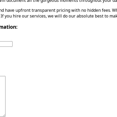
l document all the gorgeous moments throughout your day wi
d have upfront transparent pricing with no hidden fees. Wh
 If you hire our services, we will do our absolute best to m
mation: