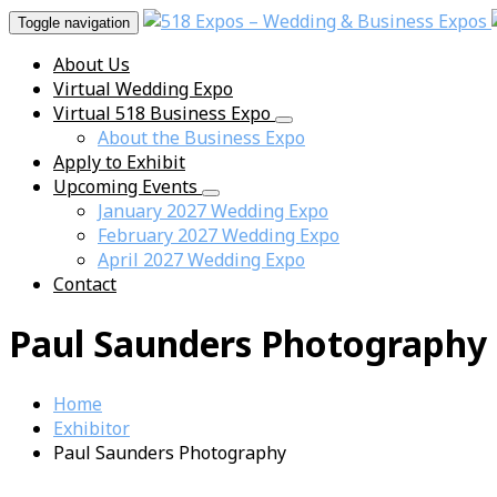
Toggle navigation
About Us
Virtual Wedding Expo
Virtual 518 Business Expo
About the Business Expo
Apply to Exhibit
Upcoming Events
January 2027 Wedding Expo
February 2027 Wedding Expo
April 2027 Wedding Expo
Contact
Paul Saunders Photography
Home
Exhibitor
Paul Saunders Photography