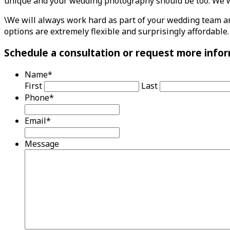
unique and your wedding photography should be too. We wil
\We will always work hard as part of your wedding team an
options are extremely flexible and surprisingly affordable.
Schedule a consultation or request more infor
Name
*
First
Last
Phone
*
Email
*
Message