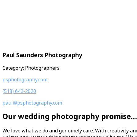
Paul Saunders Photography
Category: Photographers
psphotography.com
(518) 642-2020
paul@psphotography.com
Our wedding photography promise…
We love what we do and genuinely care. With creativity an