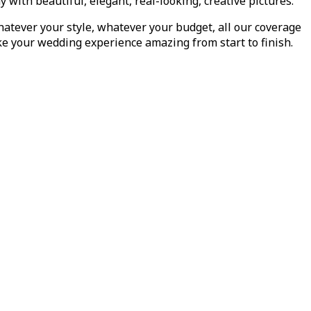
th beautiful, elegant, real-looking, creative pictures.
atever your style, whatever your budget, all our coverage
ake your wedding experience amazing from start to finish.