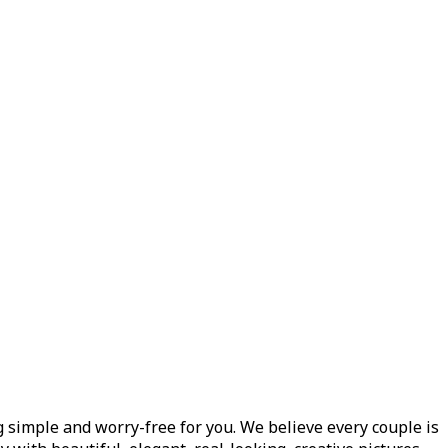
 simple and worry-free for you. We believe every couple is