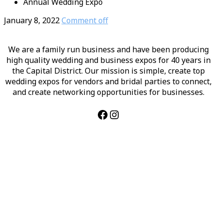
Annual Wedding Expo
January 8, 2022
Comment off
We are a family run business and have been producing
high quality wedding and business expos for 40 years in
the Capital District. Our mission is simple, create top
wedding expos for vendors and bridal parties to connect,
and create networking opportunities for businesses.
Facebook
Instagram