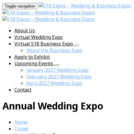
Toggle navigation
About Us
Virtual Wedding Expo
Virtual 518 Business Expo
About the Business Expo
Apply to Exhibit
Upcoming Events
January 2027 Wedding Expo
February 2027 Wedding Expo
April 2027 Wedding Expo
Contact
Annual Wedding Expo
Home
Ticket