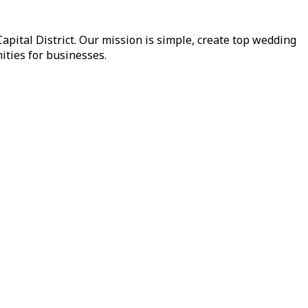
pital District. Our mission is simple, create top wedding
ities for businesses.