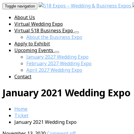
Toggle navigation
About Us
Virtual Wedding Expo
Virtual 518 Business Expo
About the Business Expo
Apply to Exhibit
Upcoming Events
January 2027 Wedding Expo
February 2027 Wedding Expo
April 2027 Wedding Expo
Contact
January 2021 Wedding Expo
Home
Ticket
January 2021 Wedding Expo
November 13, 2020
Comment off