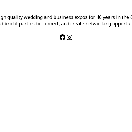
h quality wedding and business expos for 40 years in the Ca
d bridal parties to connect, and create networking opportun
Facebook
Instagram