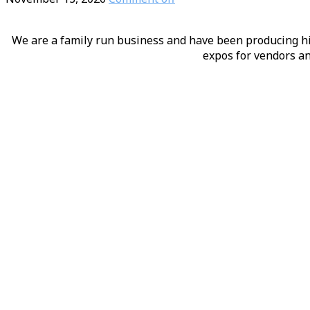
We are a family run business and have been producing hig
expos for vendors an