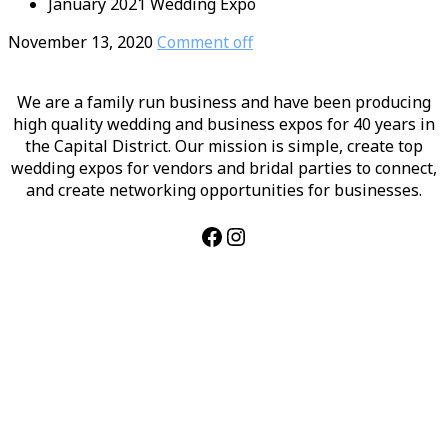
January 2021 Wedding Expo
November 13, 2020
Comment off
We are a family run business and have been producing
high quality wedding and business expos for 40 years in
the Capital District. Our mission is simple, create top
wedding expos for vendors and bridal parties to connect,
and create networking opportunities for businesses.
Facebook
Instagram