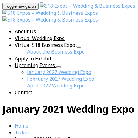
Toggle navigation
About Us
Virtual Wedding Expo
Virtual 518 Business Expo
About the Business Expo
Apply to Exhibit
Upcoming Events
January 2027 Wedding Expo
February 2027 Wedding Expo
April 2027 Wedding Expo
Contact
January 2021 Wedding Expo
Home
Ticket