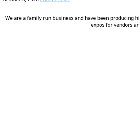
We are a family run business and have been producing hig
expos for vendors an