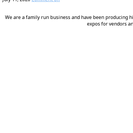
We are a family run business and have been producing hig
expos for vendors an