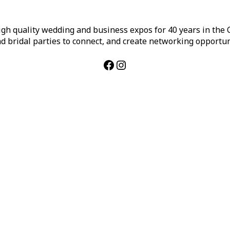
h quality wedding and business expos for 40 years in the Ca
d bridal parties to connect, and create networking opportun
Facebook
Instagram