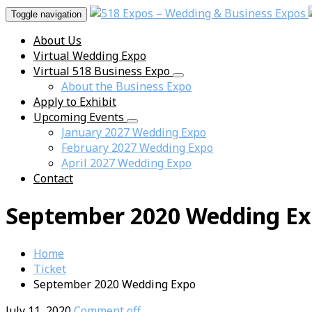
Toggle navigation
About Us
Virtual Wedding Expo
Virtual 518 Business Expo
About the Business Expo
Apply to Exhibit
Upcoming Events
January 2027 Wedding Expo
February 2027 Wedding Expo
April 2027 Wedding Expo
Contact
September 2020 Wedding E
Home
Ticket
September 2020 Wedding Expo
July 11, 2020
Comment off