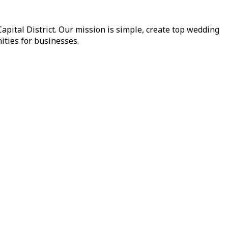
pital District. Our mission is simple, create top wedding
ities for businesses.