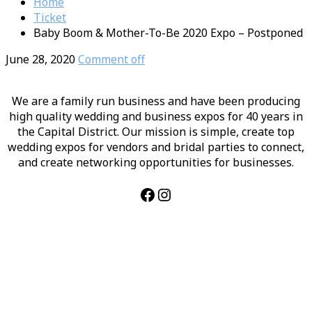
Home
Ticket
Baby Boom & Mother-To-Be 2020 Expo – Postponed
June 28, 2020
Comment off
We are a family run business and have been producing
high quality wedding and business expos for 40 years in
the Capital District. Our mission is simple, create top
wedding expos for vendors and bridal parties to connect,
and create networking opportunities for businesses.
Facebook
Instagram