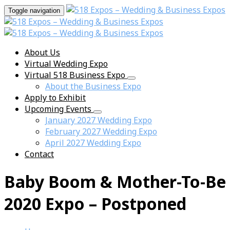
Toggle navigation
About Us
Virtual Wedding Expo
Virtual 518 Business Expo
About the Business Expo
Apply to Exhibit
Upcoming Events
January 2027 Wedding Expo
February 2027 Wedding Expo
April 2027 Wedding Expo
Contact
Baby Boom & Mother-To-Be
2020 Expo – Postponed