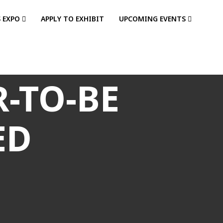
S EXPO
APPLY TO EXHIBIT
UPCOMING EVENTS
-TO-BE
ED