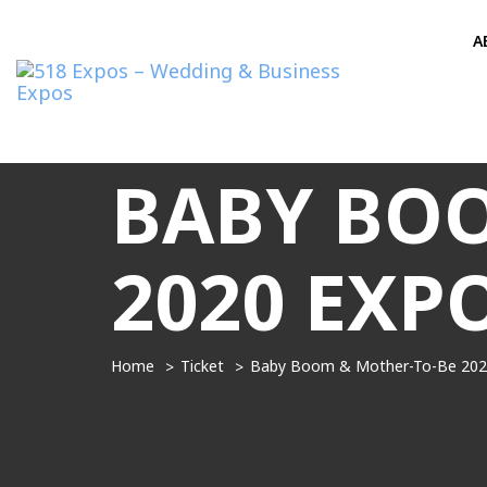
A
BABY BOO
2020 EXP
Home
Ticket
Baby Boom & Mother-To-Be 202