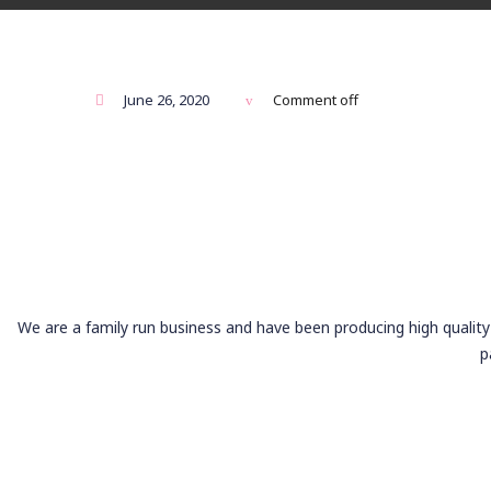
June 26, 2020
Comment off
We are a family run business and have been producing high quality 
p