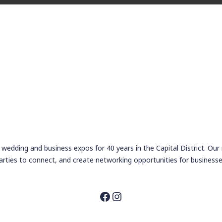
wedding and business expos for 40 years in the Capital District. Our
arties to connect, and create networking opportunities for businesse