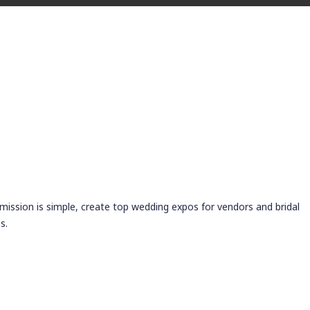
 mission is simple, create top wedding expos for vendors and bridal
s.