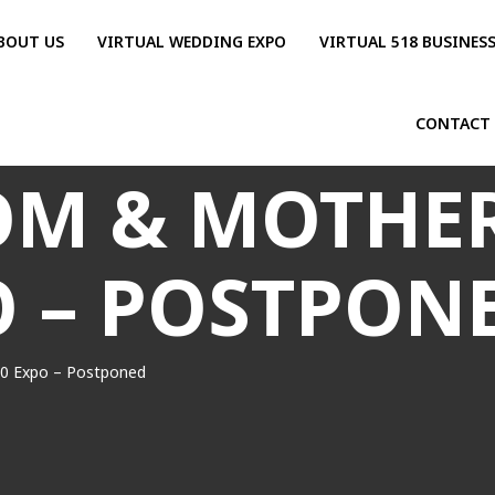
BOUT US
VIRTUAL WEDDING EXPO
VIRTUAL 518 BUSINES
CONTACT
M & MOTHER
O – POSTPON
0 Expo – Postponed