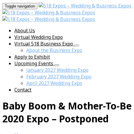
Toggle navigation
About Us
Virtual Wedding Expo
Virtual 518 Business Expo
About the Business Expo
Apply to Exhibit
Upcoming Events
January 2027 Wedding Expo
February 2027 Wedding Expo
April 2027 Wedding Expo
Contact
Baby Boom & Mother-To-Be
2020 Expo – Postponed