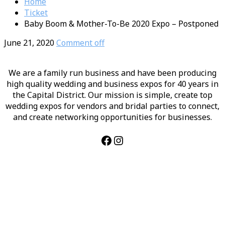
Home
Ticket
Baby Boom & Mother-To-Be 2020 Expo – Postponed
June 21, 2020
Comment off
We are a family run business and have been producing
high quality wedding and business expos for 40 years in
the Capital District. Our mission is simple, create top
wedding expos for vendors and bridal parties to connect,
and create networking opportunities for businesses.
Facebook
Instagram