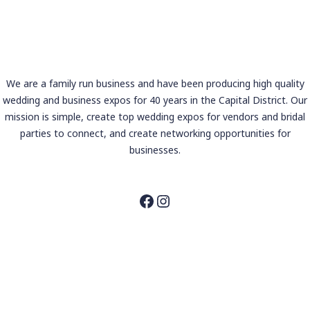
We are a family run business and have been producing high quality
wedding and business expos for 40 years in the Capital District. Our
mission is simple, create top wedding expos for vendors and bridal
parties to connect, and create networking opportunities for
businesses.