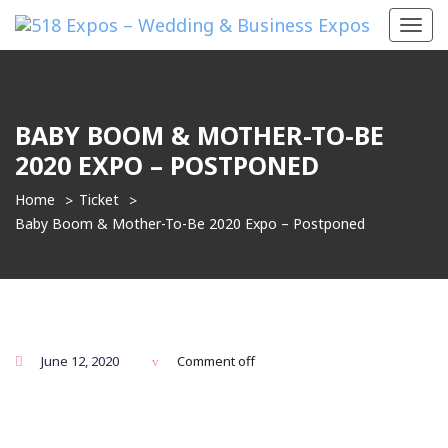
Toggl
navig
BABY BOOM & MOTHER-TO-BE
2020 EXPO – POSTPONED
Home
Ticket
Baby Boom & Mother-To-Be 2020 Expo – Postponed
June 12, 2020
Comment off