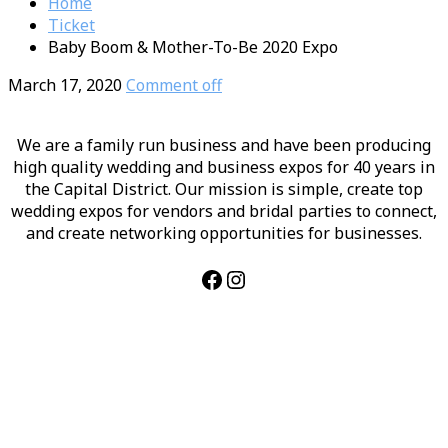
Home
Ticket
Baby Boom & Mother-To-Be 2020 Expo
March 17, 2020
Comment off
We are a family run business and have been producing
high quality wedding and business expos for 40 years in
the Capital District. Our mission is simple, create top
wedding expos for vendors and bridal parties to connect,
and create networking opportunities for businesses.
Facebook
Instagram