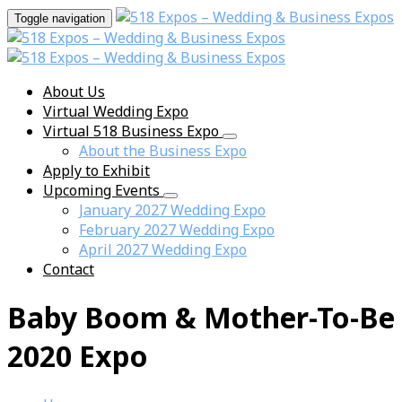
Toggle navigation
About Us
Virtual Wedding Expo
Virtual 518 Business Expo
About the Business Expo
Apply to Exhibit
Upcoming Events
January 2027 Wedding Expo
February 2027 Wedding Expo
April 2027 Wedding Expo
Contact
Baby Boom & Mother-To-Be
2020 Expo