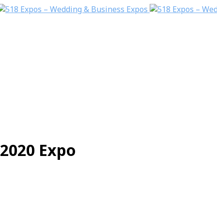
2020 Expo