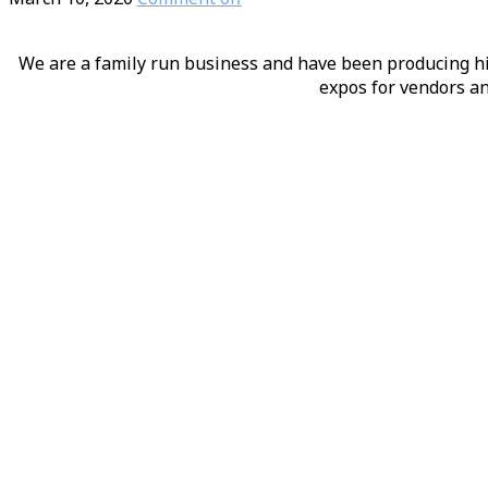
We are a family run business and have been producing hig
expos for vendors an