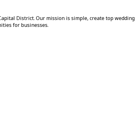
pital District. Our mission is simple, create top wedding
ities for businesses.