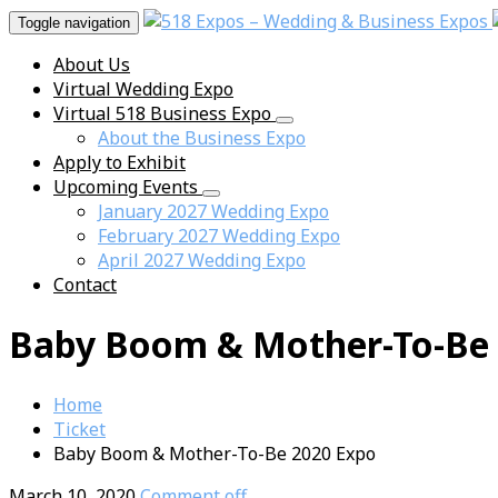
Toggle navigation
About Us
Virtual Wedding Expo
Virtual 518 Business Expo
About the Business Expo
Apply to Exhibit
Upcoming Events
January 2027 Wedding Expo
February 2027 Wedding Expo
April 2027 Wedding Expo
Contact
Baby Boom & Mother-To-Be 
Home
Ticket
Baby Boom & Mother-To-Be 2020 Expo
March 10, 2020
Comment off