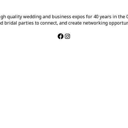
h quality wedding and business expos for 40 years in the Ca
d bridal parties to connect, and create networking opportun
Facebook
Instagram