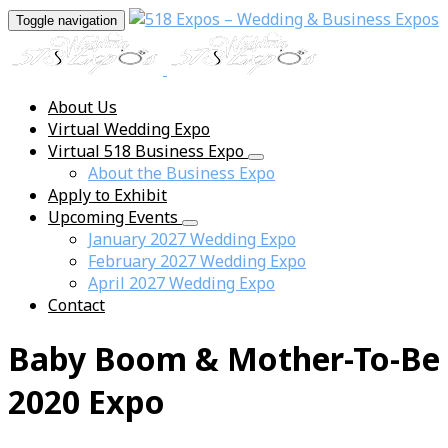
Toggle navigation
About Us
Virtual Wedding Expo
Virtual 518 Business Expo
About the Business Expo
Apply to Exhibit
Upcoming Events
January 2027 Wedding Expo
February 2027 Wedding Expo
April 2027 Wedding Expo
Contact
Baby Boom & Mother-To-Be
2020 Expo