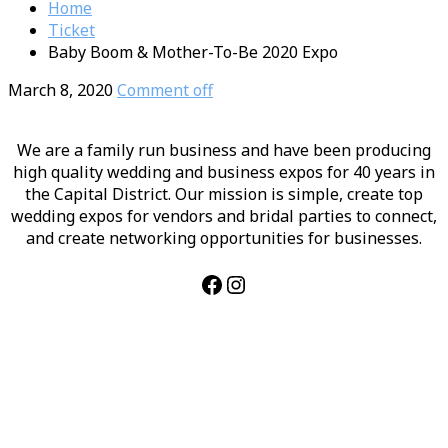
Home
Ticket
Baby Boom & Mother-To-Be 2020 Expo
March 8, 2020
Comment off
We are a family run business and have been producing
high quality wedding and business expos for 40 years in
the Capital District. Our mission is simple, create top
wedding expos for vendors and bridal parties to connect,
and create networking opportunities for businesses.
Facebook
Instagram