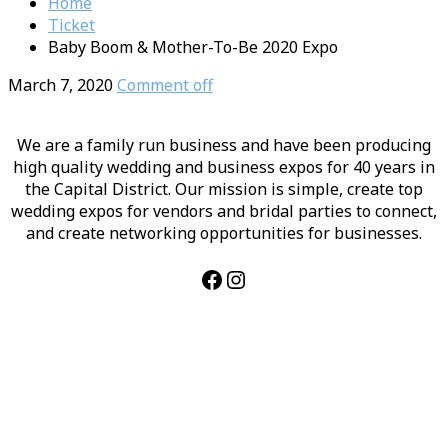
Home
Ticket
Baby Boom & Mother-To-Be 2020 Expo
March 7, 2020
Comment off
We are a family run business and have been producing
high quality wedding and business expos for 40 years in
the Capital District. Our mission is simple, create top
wedding expos for vendors and bridal parties to connect,
and create networking opportunities for businesses.
Facebook
Instagram