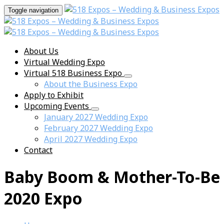
Toggle navigation
About Us
Virtual Wedding Expo
Virtual 518 Business Expo
About the Business Expo
Apply to Exhibit
Upcoming Events
January 2027 Wedding Expo
February 2027 Wedding Expo
April 2027 Wedding Expo
Contact
Baby Boom & Mother-To-Be
2020 Expo