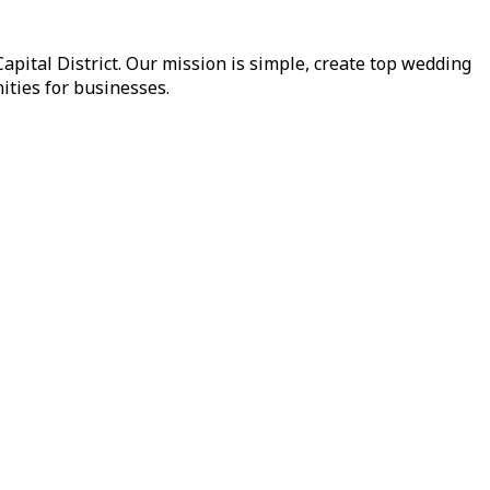
pital District. Our mission is simple, create top wedding
ities for businesses.