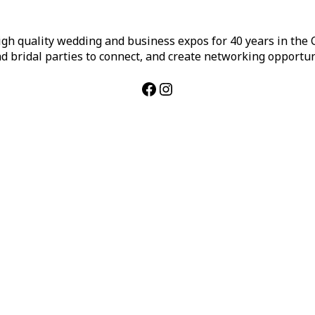
h quality wedding and business expos for 40 years in the Ca
d bridal parties to connect, and create networking opportun
Facebook
Instagram