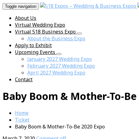
Toggle navigation
About Us
Virtual Wedding Expo
Virtual 518 Business Expo
About the Business Expo
Apply to Exhibit
Upcoming Events
January 2027 Wedding Expo
February 2027 Wedding Expo
April 2027 Wedding Expo
Contact
Baby Boom & Mother-To-Be 
Home
Ticket
Baby Boom & Mother-To-Be 2020 Expo
March 7, 2020
Comment off