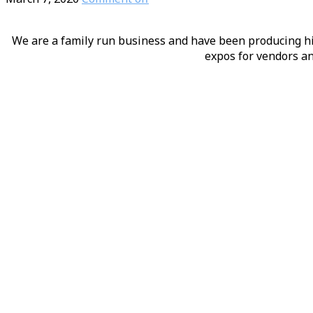
We are a family run business and have been producing hig
expos for vendors an