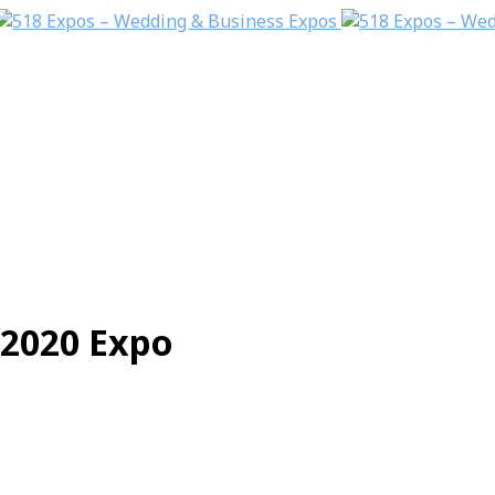
2020 Expo