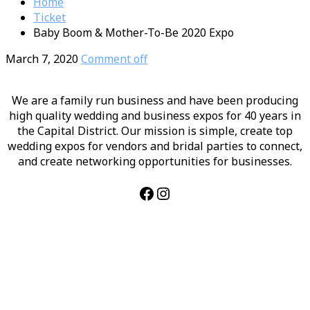
Home
Ticket
Baby Boom & Mother-To-Be 2020 Expo
March 7, 2020
Comment off
We are a family run business and have been producing
high quality wedding and business expos for 40 years in
the Capital District. Our mission is simple, create top
wedding expos for vendors and bridal parties to connect,
and create networking opportunities for businesses.
Facebook
Instagram