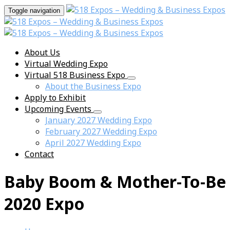
Toggle navigation
About Us
Virtual Wedding Expo
Virtual 518 Business Expo
About the Business Expo
Apply to Exhibit
Upcoming Events
January 2027 Wedding Expo
February 2027 Wedding Expo
April 2027 Wedding Expo
Contact
Baby Boom & Mother-To-Be
2020 Expo