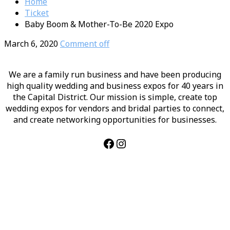
Home
Ticket
Baby Boom & Mother-To-Be 2020 Expo
March 6, 2020
Comment off
We are a family run business and have been producing
high quality wedding and business expos for 40 years in
the Capital District. Our mission is simple, create top
wedding expos for vendors and bridal parties to connect,
and create networking opportunities for businesses.
Facebook
Instagram