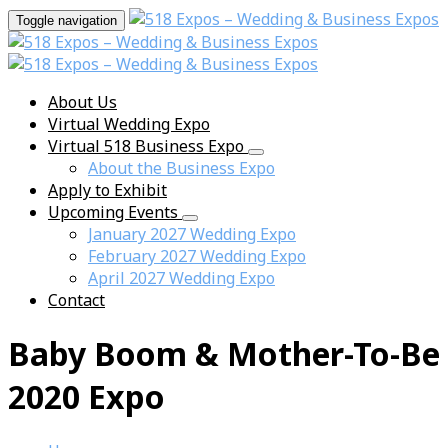
Toggle navigation
About Us
Virtual Wedding Expo
Virtual 518 Business Expo
About the Business Expo
Apply to Exhibit
Upcoming Events
January 2027 Wedding Expo
February 2027 Wedding Expo
April 2027 Wedding Expo
Contact
Baby Boom & Mother-To-Be
2020 Expo