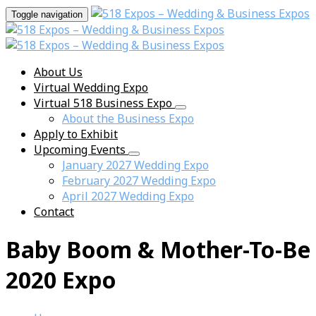
Toggle navigation
About Us
Virtual Wedding Expo
Virtual 518 Business Expo
About the Business Expo
Apply to Exhibit
Upcoming Events
January 2027 Wedding Expo
February 2027 Wedding Expo
April 2027 Wedding Expo
Contact
Baby Boom & Mother-To-Be
2020 Expo