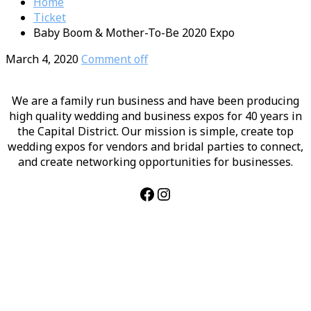
Home
Ticket
Baby Boom & Mother-To-Be 2020 Expo
March 4, 2020
Comment off
We are a family run business and have been producing
high quality wedding and business expos for 40 years in
the Capital District. Our mission is simple, create top
wedding expos for vendors and bridal parties to connect,
and create networking opportunities for businesses.
Facebook
Instagram