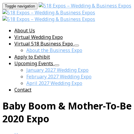
Toggle navigation
About Us
Virtual Wedding Expo
Virtual 518 Business Expo
About the Business Expo
Apply to Exhibit
Upcoming Events
January 2027 Wedding Expo
February 2027 Wedding Expo
April 2027 Wedding Expo
Contact
Baby Boom & Mother-To-Be
2020 Expo