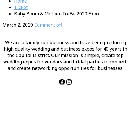
Home
Ticket
Baby Boom & Mother-To-Be 2020 Expo
March 2, 2020
Comment off
We are a family run business and have been producing
high quality wedding and business expos for 40 years in
the Capital District. Our mission is simple, create top
wedding expos for vendors and bridal parties to connect,
and create networking opportunities for businesses.
Facebook
Instagram