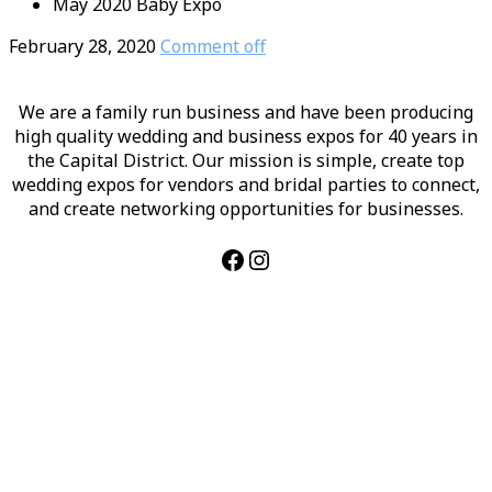
May 2020 Baby Expo
February 28, 2020
Comment off
We are a family run business and have been producing
high quality wedding and business expos for 40 years in
the Capital District. Our mission is simple, create top
wedding expos for vendors and bridal parties to connect,
and create networking opportunities for businesses.
Facebook
Instagram