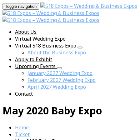
Toggle navigation
About Us
Virtual Wedding Expo
Virtual 518 Business Expo
About the Business Expo
Apply to Exhibit
Upcoming Events
January 2027 Wedding Expo
February 2027 Wedding Expo
April 2027 Wedding Expo
Contact
May 2020 Baby Expo
Home
Ticket