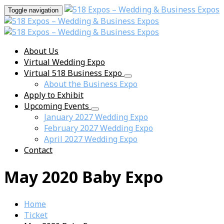
Toggle navigation
About Us
Virtual Wedding Expo
Virtual 518 Business Expo
About the Business Expo
Apply to Exhibit
Upcoming Events
January 2027 Wedding Expo
February 2027 Wedding Expo
April 2027 Wedding Expo
Contact
May 2020 Baby Expo
Home
Ticket