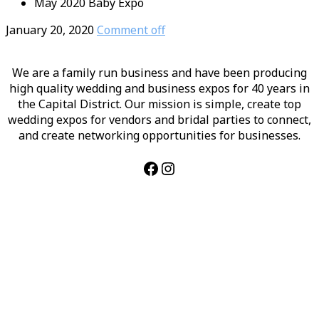
May 2020 Baby Expo
January 20, 2020
Comment off
We are a family run business and have been producing
high quality wedding and business expos for 40 years in
the Capital District. Our mission is simple, create top
wedding expos for vendors and bridal parties to connect,
and create networking opportunities for businesses.
Facebook
Instagram