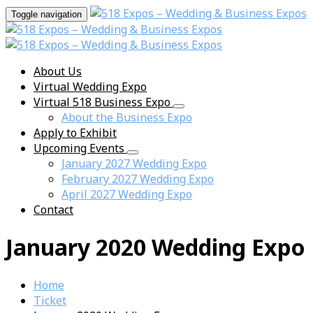
Toggle navigation
About Us
Virtual Wedding Expo
Virtual 518 Business Expo
About the Business Expo
Apply to Exhibit
Upcoming Events
January 2027 Wedding Expo
February 2027 Wedding Expo
April 2027 Wedding Expo
Contact
January 2020 Wedding Expo
Home
Ticket