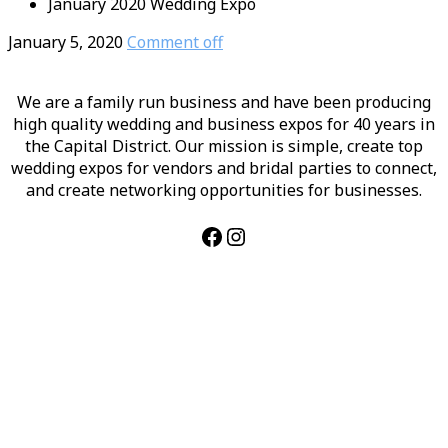
January 2020 Wedding Expo
January 5, 2020
Comment off
We are a family run business and have been producing
high quality wedding and business expos for 40 years in
the Capital District. Our mission is simple, create top
wedding expos for vendors and bridal parties to connect,
and create networking opportunities for businesses.
Facebook
Instagram