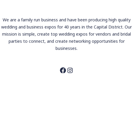
We are a family run business and have been producing high quality
wedding and business expos for 40 years in the Capital District. Our
mission is simple, create top wedding expos for vendors and bridal
parties to connect, and create networking opportunities for
businesses.