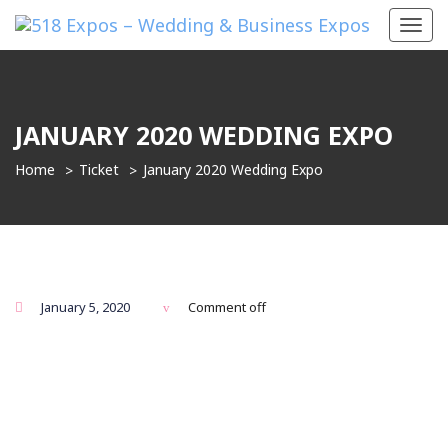
Toggl
navig
JANUARY 2020 WEDDING EXPO
Home
Ticket
January 2020 Wedding Expo
January 5, 2020
Comment off