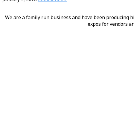
We are a family run business and have been producing hig
expos for vendors an