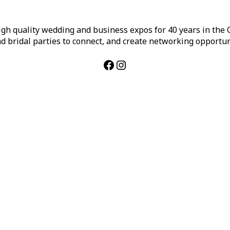
h quality wedding and business expos for 40 years in the Ca
d bridal parties to connect, and create networking opportun
Facebook
Instagram