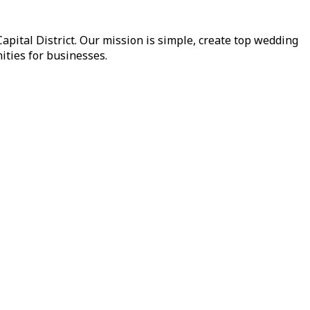
pital District. Our mission is simple, create top wedding
ities for businesses.