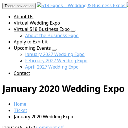
Toggle navigation
About Us
Virtual Wedding Expo
Virtual 518 Business Expo
About the Business Expo
Apply to Exhibit
Upcoming Events
January 2027 Wedding Expo
February 2027 Wedding Expo
April 2027 Wedding Expo
Contact
January 2020 Wedding Expo
Home
Ticket
January 2020 Wedding Expo
January 5, 2020
Comment off