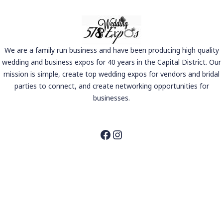
We are a family run business and have been producing high quality
wedding and business expos for 40 years in the Capital District. Our
mission is simple, create top wedding expos for vendors and bridal
parties to connect, and create networking opportunities for
businesses.