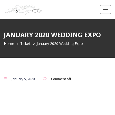
Toggl
navig
JANUARY 2020 WEDDING EXPO
Home
Ticket
January 2020 Wedding Expo
January 5, 2020
Comment off