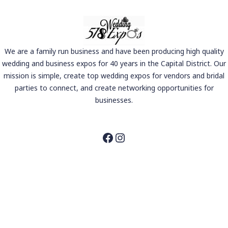
We are a family run business and have been producing high quality
wedding and business expos for 40 years in the Capital District. Our
mission is simple, create top wedding expos for vendors and bridal
parties to connect, and create networking opportunities for
businesses.