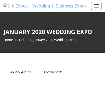
Toggl
navig
JANUARY 2020 WEDDING EXPO
Home
Ticket
January 2020 Wedding Expo
January 4, 2020
Comment off