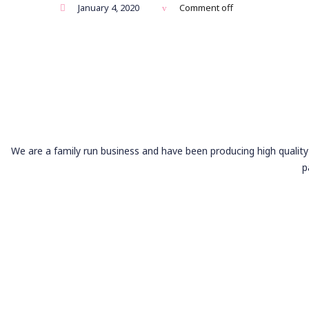
January 4, 2020
Comment off
We are a family run business and have been producing high quality 
p