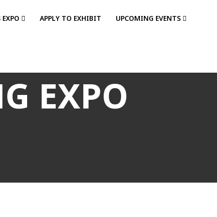
S EXPO
APPLY TO EXHIBIT
UPCOMING EVENTS
NG EXPO