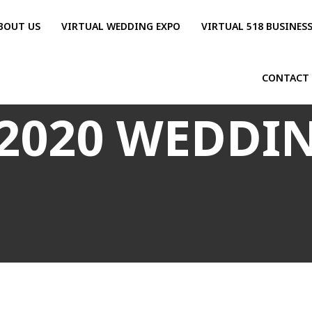
BOUT US
VIRTUAL WEDDING EXPO
VIRTUAL 518 BUSINES
CONTACT
2020 WEDDI