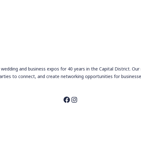
wedding and business expos for 40 years in the Capital District. Our
arties to connect, and create networking opportunities for businesse