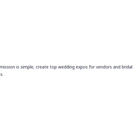
 mission is simple, create top wedding expos for vendors and bridal
s.