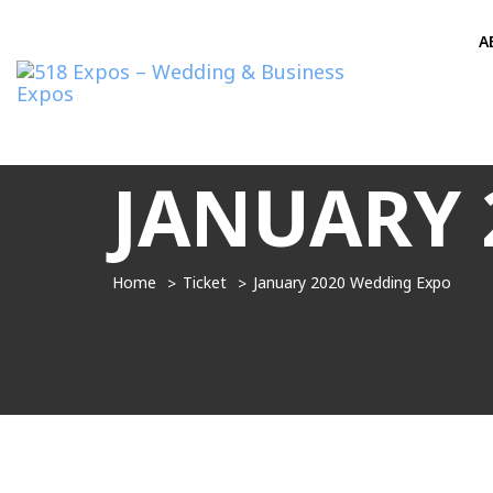
A
JANUARY 
Home
Ticket
January 2020 Wedding Expo