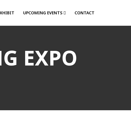
EXHIBIT
UPCOMING EVENTS
CONTACT
NG EXPO