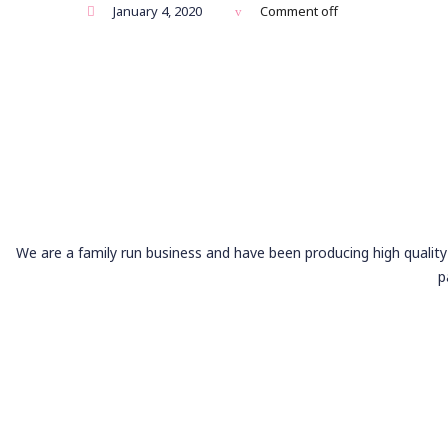
January 4, 2020
Comment off
We are a family run business and have been producing high quality 
p