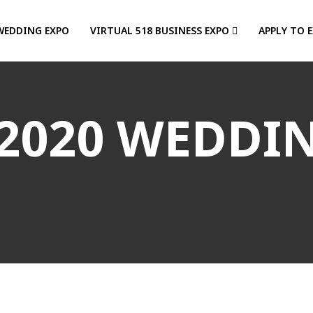
WEDDING EXPO
VIRTUAL 518 BUSINESS EXPO
APPLY TO 
2020 WEDDI