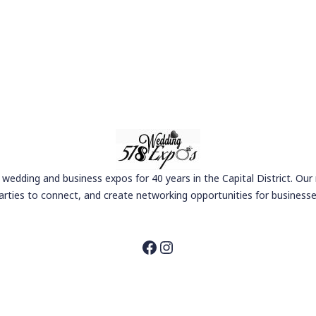
wedding and business expos for 40 years in the Capital District. Our
arties to connect, and create networking opportunities for businesse