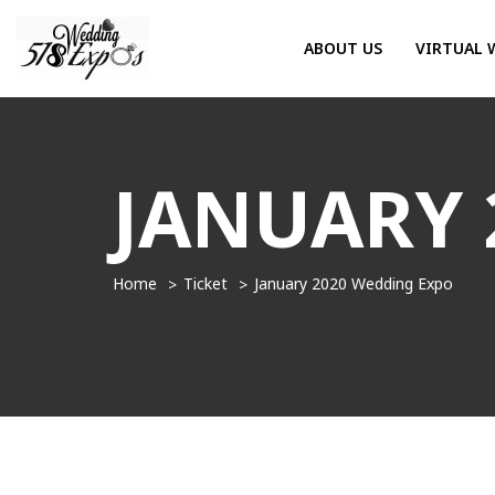
ABOUT US
VIRTUAL 
JANUARY 
Home
Ticket
January 2020 Wedding Expo