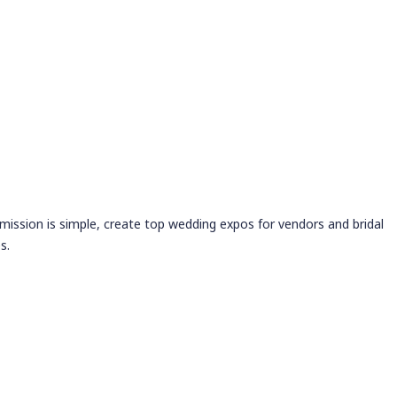
 mission is simple, create top wedding expos for vendors and bridal
s.