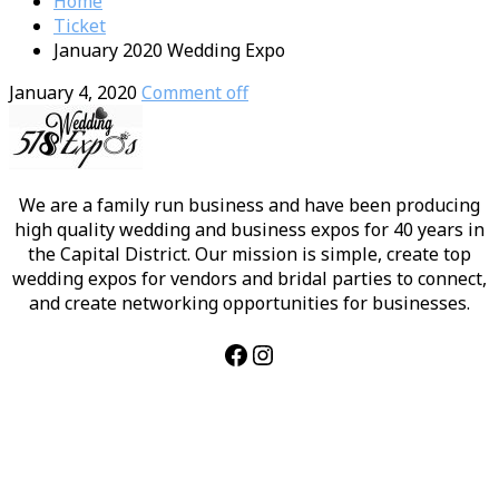
Home
Ticket
January 2020 Wedding Expo
January 4, 2020
Comment off
We are a family run business and have been producing
high quality wedding and business expos for 40 years in
the Capital District. Our mission is simple, create top
wedding expos for vendors and bridal parties to connect,
and create networking opportunities for businesses.
Facebook
Instagram