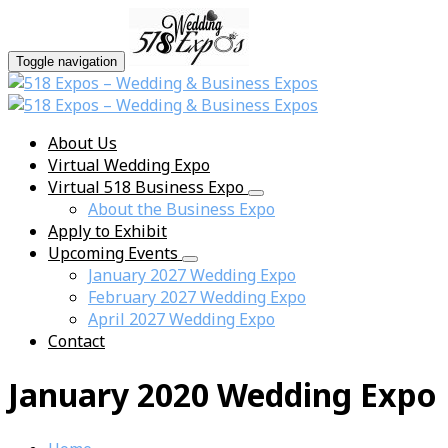
Toggle navigation
About Us
Virtual Wedding Expo
Virtual 518 Business Expo
About the Business Expo
Apply to Exhibit
Upcoming Events
January 2027 Wedding Expo
February 2027 Wedding Expo
April 2027 Wedding Expo
Contact
January 2020 Wedding Expo