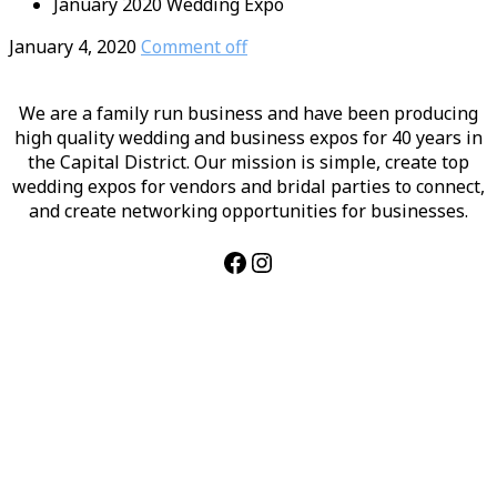
January 2020 Wedding Expo
January 4, 2020
Comment off
We are a family run business and have been producing
high quality wedding and business expos for 40 years in
the Capital District. Our mission is simple, create top
wedding expos for vendors and bridal parties to connect,
and create networking opportunities for businesses.
Facebook
Instagram