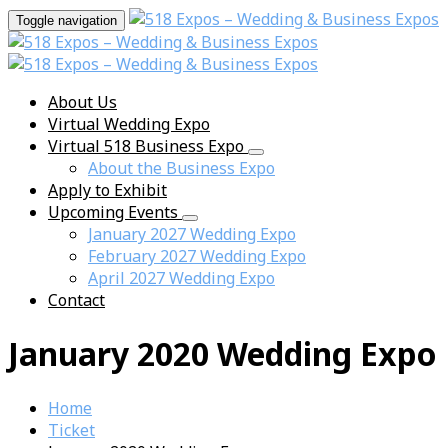
Toggle navigation
About Us
Virtual Wedding Expo
Virtual 518 Business Expo
About the Business Expo
Apply to Exhibit
Upcoming Events
January 2027 Wedding Expo
February 2027 Wedding Expo
April 2027 Wedding Expo
Contact
January 2020 Wedding Expo
Home
Ticket