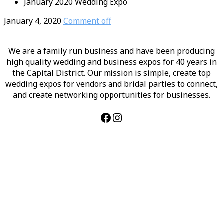
January 2020 Wedding Expo
January 4, 2020
Comment off
We are a family run business and have been producing
high quality wedding and business expos for 40 years in
the Capital District. Our mission is simple, create top
wedding expos for vendors and bridal parties to connect,
and create networking opportunities for businesses.
Facebook
Instagram