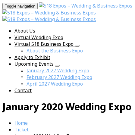
Toggle navigation
About Us
Virtual Wedding Expo
Virtual 518 Business Expo
About the Business Expo
Apply to Exhibit
Upcoming Events
January 2027 Wedding Expo
February 2027 Wedding Expo
April 2027 Wedding Expo
Contact
January 2020 Wedding Expo
Home
Ticket