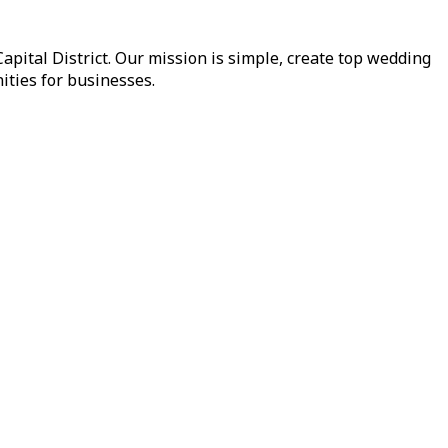
pital District. Our mission is simple, create top wedding
ities for businesses.