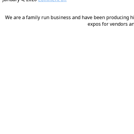
We are a family run business and have been producing hig
expos for vendors an