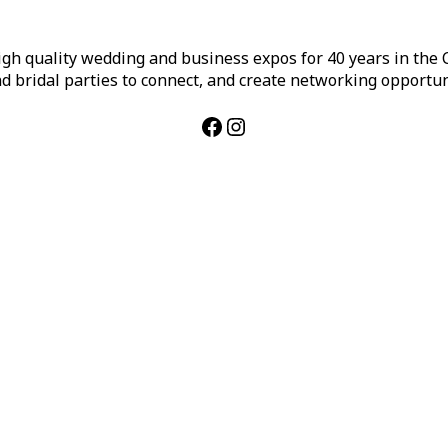
h quality wedding and business expos for 40 years in the Ca
d bridal parties to connect, and create networking opportun
Facebook
Instagram