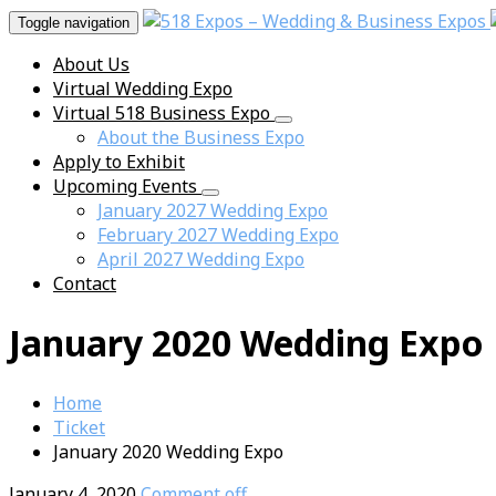
Toggle navigation
About Us
Virtual Wedding Expo
Virtual 518 Business Expo
About the Business Expo
Apply to Exhibit
Upcoming Events
January 2027 Wedding Expo
February 2027 Wedding Expo
April 2027 Wedding Expo
Contact
January 2020 Wedding Expo
Home
Ticket
January 2020 Wedding Expo
January 4, 2020
Comment off