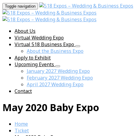
Toggle navigation
About Us
Virtual Wedding Expo
Virtual 518 Business Expo
About the Business Expo
Apply to Exhibit
Upcoming Events
January 2027 Wedding Expo
February 2027 Wedding Expo
April 2027 Wedding Expo
Contact
May 2020 Baby Expo
Home
Ticket