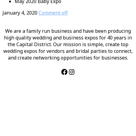
May 2020 Baby Expo
January 4, 2020
Comment off
We are a family run business and have been producing
high quality wedding and business expos for 40 years in
the Capital District. Our mission is simple, create top
wedding expos for vendors and bridal parties to connect,
and create networking opportunities for businesses.
Facebook
Instagram