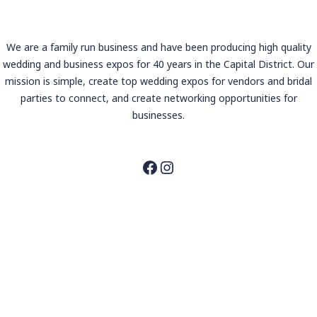
We are a family run business and have been producing high quality
wedding and business expos for 40 years in the Capital District. Our
mission is simple, create top wedding expos for vendors and bridal
parties to connect, and create networking opportunities for
businesses.