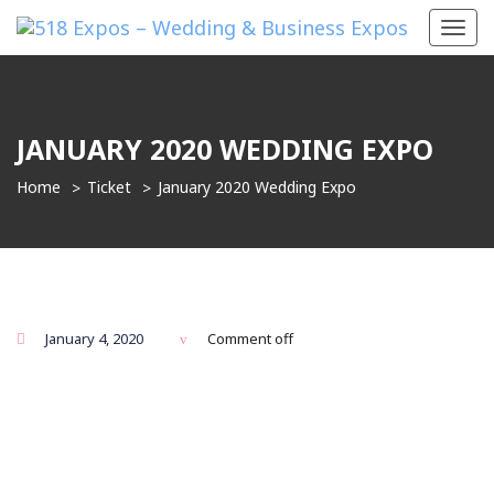
Toggl
navig
JANUARY 2020 WEDDING EXPO
Home
Ticket
January 2020 Wedding Expo
January 4, 2020
Comment off