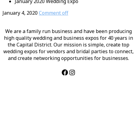
January 2020 Wedding Expo
January 4, 2020
Comment off
We are a family run business and have been producing
high quality wedding and business expos for 40 years in
the Capital District. Our mission is simple, create top
wedding expos for vendors and bridal parties to connect,
and create networking opportunities for businesses.
Facebook
Instagram