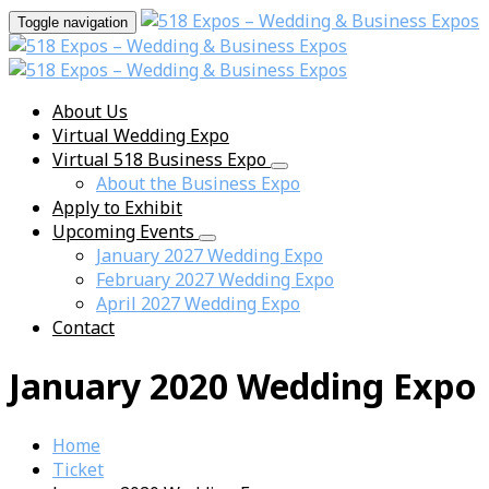
Toggle navigation
About Us
Virtual Wedding Expo
Virtual 518 Business Expo
About the Business Expo
Apply to Exhibit
Upcoming Events
January 2027 Wedding Expo
February 2027 Wedding Expo
April 2027 Wedding Expo
Contact
January 2020 Wedding Expo
Home
Ticket