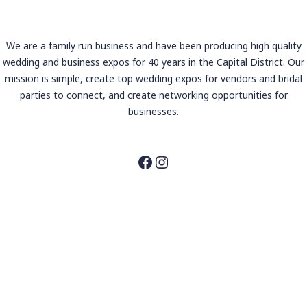
We are a family run business and have been producing high quality
wedding and business expos for 40 years in the Capital District. Our
mission is simple, create top wedding expos for vendors and bridal
parties to connect, and create networking opportunities for
businesses.