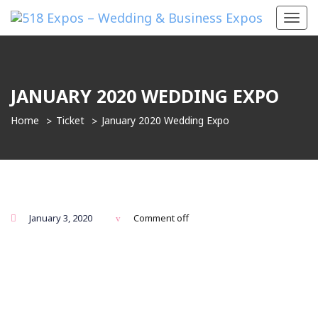
Toggl
navig
JANUARY 2020 WEDDING EXPO
Home
Ticket
January 2020 Wedding Expo
January 3, 2020
Comment off