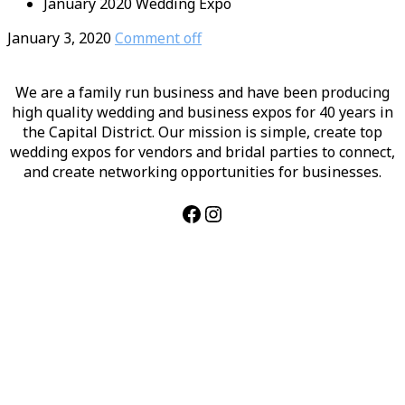
January 2020 Wedding Expo
January 3, 2020
Comment off
We are a family run business and have been producing
high quality wedding and business expos for 40 years in
the Capital District. Our mission is simple, create top
wedding expos for vendors and bridal parties to connect,
and create networking opportunities for businesses.
Facebook
Instagram