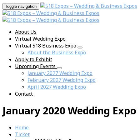
Toggle navigation
About Us
Virtual Wedding Expo
Virtual 518 Business Expo
About the Business Expo
Apply to Exhibit
Upcoming Events
January 2027 Wedding Expo
February 2027 Wedding Expo
April 2027 Wedding Expo
Contact
January 2020 Wedding Expo
Home
Ticket