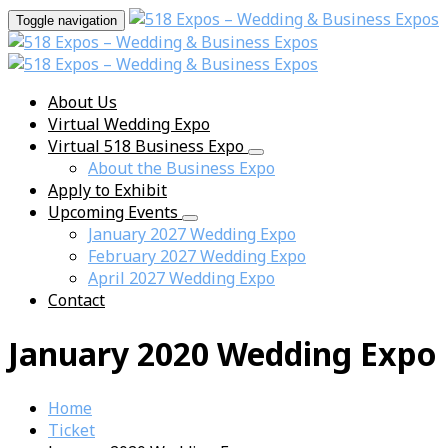
Toggle navigation
About Us
Virtual Wedding Expo
Virtual 518 Business Expo
About the Business Expo
Apply to Exhibit
Upcoming Events
January 2027 Wedding Expo
February 2027 Wedding Expo
April 2027 Wedding Expo
Contact
January 2020 Wedding Expo
Home
Ticket