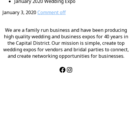
January 2020 Wedding Expo
January 3, 2020
Comment off
We are a family run business and have been producing
high quality wedding and business expos for 40 years in
the Capital District. Our mission is simple, create top
wedding expos for vendors and bridal parties to connect,
and create networking opportunities for businesses.
Facebook
Instagram