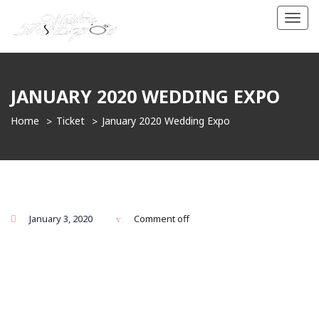
Toggl
navig
JANUARY 2020 WEDDING EXPO
Home
Ticket
January 2020 Wedding Expo
January 3, 2020
Comment off