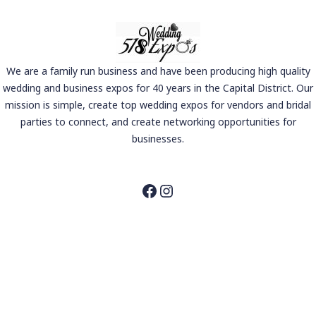
We are a family run business and have been producing high quality
wedding and business expos for 40 years in the Capital District. Our
mission is simple, create top wedding expos for vendors and bridal
parties to connect, and create networking opportunities for
businesses.