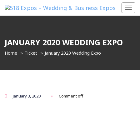
Toggl
navig
JANUARY 2020 WEDDING EXPO
Home
Ticket
January 2020 Wedding Expo
January 3, 2020
Comment off