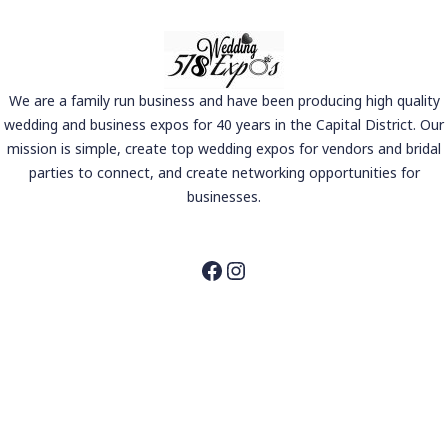
We are a family run business and have been producing high quality
wedding and business expos for 40 years in the Capital District. Our
mission is simple, create top wedding expos for vendors and bridal
parties to connect, and create networking opportunities for
businesses.