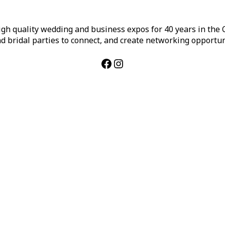
h quality wedding and business expos for 40 years in the Ca
d bridal parties to connect, and create networking opportun
Facebook
Instagram