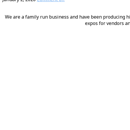
We are a family run business and have been producing hig
expos for vendors an