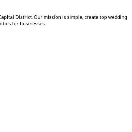
pital District. Our mission is simple, create top wedding
ities for businesses.