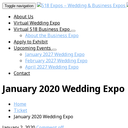
Toggle navigation
About Us
Virtual Wedding Expo
Virtual 518 Business Expo
About the Business Expo
Apply to Exhibit
Upcoming Events
January 2027 Wedding Expo
February 2027 Wedding Expo
April 2027 Wedding Expo
Contact
January 2020 Wedding Expo
Home
Ticket
January 2020 Wedding Expo
January 2, 2020
Comment off