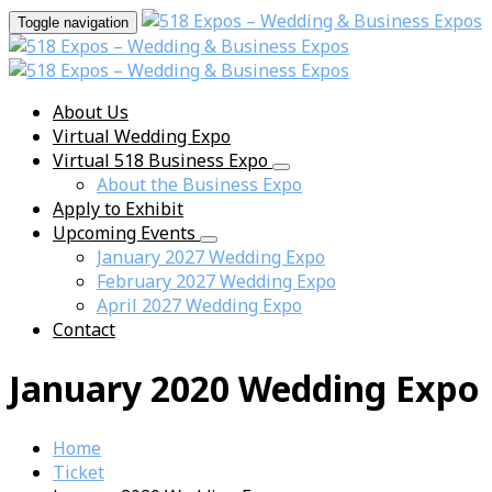
Toggle navigation
About Us
Virtual Wedding Expo
Virtual 518 Business Expo
About the Business Expo
Apply to Exhibit
Upcoming Events
January 2027 Wedding Expo
February 2027 Wedding Expo
April 2027 Wedding Expo
Contact
January 2020 Wedding Expo
Home
Ticket