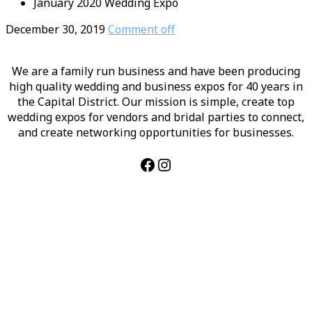
January 2020 Wedding Expo
December 30, 2019
Comment off
We are a family run business and have been producing
high quality wedding and business expos for 40 years in
the Capital District. Our mission is simple, create top
wedding expos for vendors and bridal parties to connect,
and create networking opportunities for businesses.
Facebook
Instagram