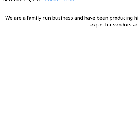
We are a family run business and have been producing hig
expos for vendors an