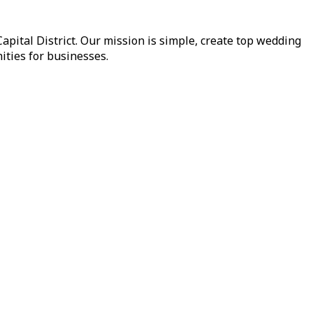
pital District. Our mission is simple, create top wedding
ities for businesses.