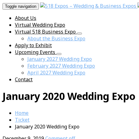
Toggle navigation
About Us
Virtual Wedding Expo
Virtual 518 Business Expo
About the Business Expo
Apply to Exhibit
Upcoming Events
January 2027 Wedding Expo
February 2027 Wedding Expo
April 2027 Wedding Expo
Contact
January 2020 Wedding Expo
Home
Ticket
January 2020 Wedding Expo
December 9, 2019
Comment off