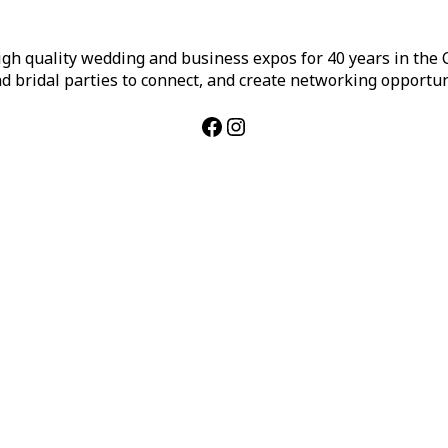
h quality wedding and business expos for 40 years in the Ca
d bridal parties to connect, and create networking opportun
Facebook
Instagram