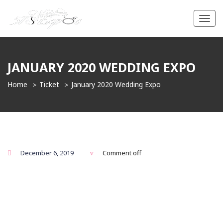
Toggl
navig
JANUARY 2020 WEDDING EXPO
Home
Ticket
January 2020 Wedding Expo
December 6, 2019
Comment off