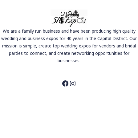
We are a family run business and have been producing high quality
wedding and business expos for 40 years in the Capital District. Our
mission is simple, create top wedding expos for vendors and bridal
parties to connect, and create networking opportunities for
businesses.