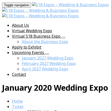
Toggle navigation
About Us
Virtual Wedding Expo
Virtual 518 Business Expo
About the Business Expo
Apply to Exhibit
Upcoming Events
January 2027 Wedding Expo
February 2027 Wedding Expo
April 2027 Wedding Expo
Contact
January 2020 Wedding Expo
Home
Ticket