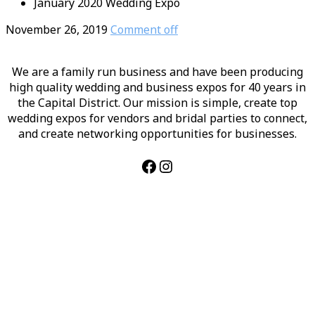
January 2020 Wedding Expo
November 26, 2019
Comment off
We are a family run business and have been producing
high quality wedding and business expos for 40 years in
the Capital District. Our mission is simple, create top
wedding expos for vendors and bridal parties to connect,
and create networking opportunities for businesses.
Facebook
Instagram