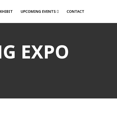
EXHIBIT
UPCOMING EVENTS
CONTACT
NG EXPO