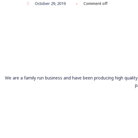
October 29, 2019
Comment off
We are a family run business and have been producing high quality 
p