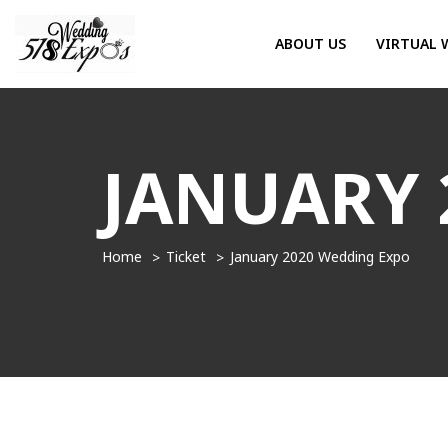
ABOUT US
VIRTUAL 
JANUARY 
Home
Ticket
January 2020 Wedding Expo