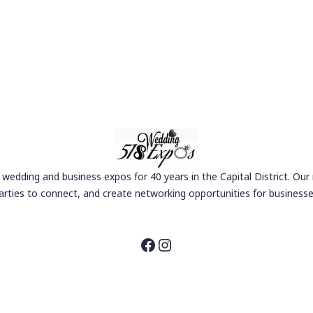
wedding and business expos for 40 years in the Capital District. Our
arties to connect, and create networking opportunities for businesse