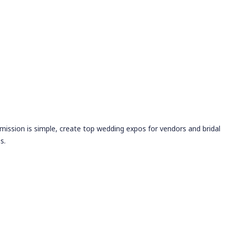
 mission is simple, create top wedding expos for vendors and bridal
s.