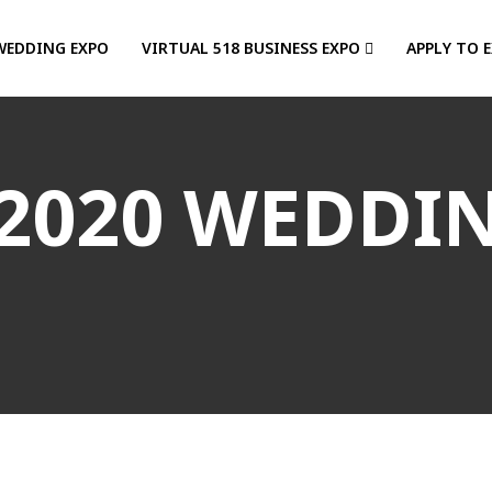
WEDDING EXPO
VIRTUAL 518 BUSINESS EXPO
APPLY TO 
2020 WEDDI