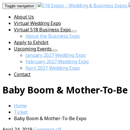
Toggle navigation
About Us
Virtual Wedding Expo
Virtual 518 Business Expo
About the Business Expo
Apply to Exhibit
Upcoming Events
January 2027 Wedding Expo
February 2027 Wedding Expo
April 2027 Wedding Expo
Contact
Baby Boom & Mother-To-Be
Home
Ticket
Baby Boom & Mother-To-Be Expo
April 24, 2019
Comment off