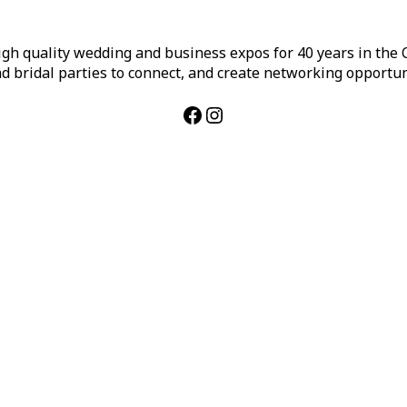
h quality wedding and business expos for 40 years in the Ca
d bridal parties to connect, and create networking opportun
Facebook
Instagram