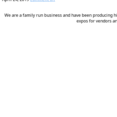
We are a family run business and have been producing hig
expos for vendors an