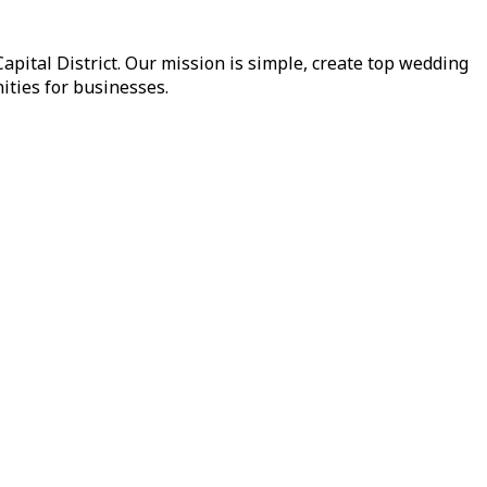
pital District. Our mission is simple, create top wedding
ities for businesses.