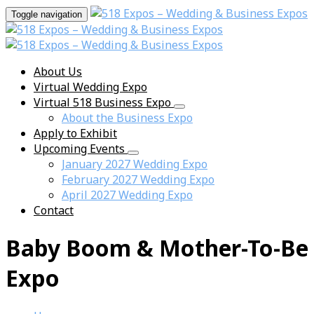
Toggle navigation
About Us
Virtual Wedding Expo
Virtual 518 Business Expo
About the Business Expo
Apply to Exhibit
Upcoming Events
January 2027 Wedding Expo
February 2027 Wedding Expo
April 2027 Wedding Expo
Contact
Baby Boom & Mother-To-Be
Expo