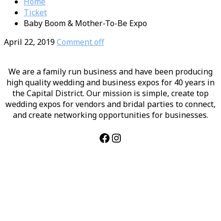
Home
Ticket
Baby Boom & Mother-To-Be Expo
April 22, 2019
Comment off
We are a family run business and have been producing
high quality wedding and business expos for 40 years in
the Capital District. Our mission is simple, create top
wedding expos for vendors and bridal parties to connect,
and create networking opportunities for businesses.
Facebook
Instagram